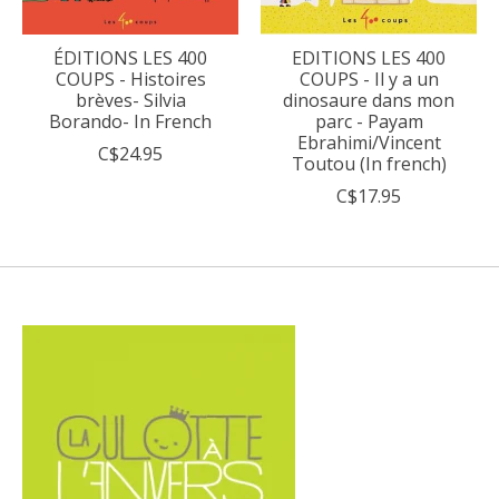
ÉDITIONS LES 400
EDITIONS LES 400
COUPS - Histoires
COUPS - Il y a un
brèves- Silvia
dinosaure dans mon
Borando- In French
parc - Payam
Ebrahimi/Vincent
C$24.95
Toutou (In french)
C$17.95