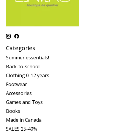
Categories
Summer essentials!
Back-to-school
Clothing 0-12 years
Footwear
Accessories
Games and Toys
Books
Made in Canada
SALES 25-40%