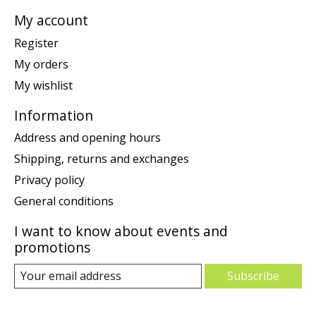
My account
Register
My orders
My wishlist
Information
Address and opening hours
Shipping, returns and exchanges
Privacy policy
General conditions
I want to know about events and
promotions
Subscribe