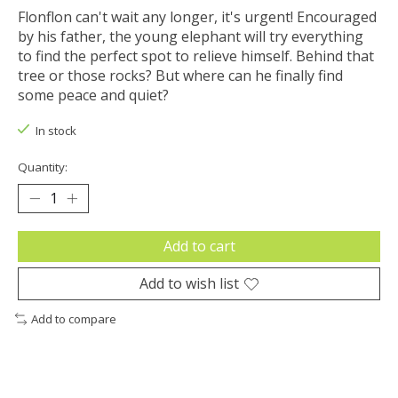
Flonflon can't wait any longer, it's urgent! Encouraged
by his father, the young elephant will try everything
to find the perfect spot to relieve himself. Behind that
tree or those rocks? But where can he finally find
some peace and quiet?
In stock
Quantity:
Add to cart
Add to wish list
Add to compare