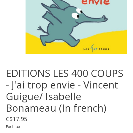
EDITIONS LES 400 COUPS
- J'ai trop envie - Vincent
Guigue/ Isabelle
Bonameau (In french)
C$17.95
Excl. tax