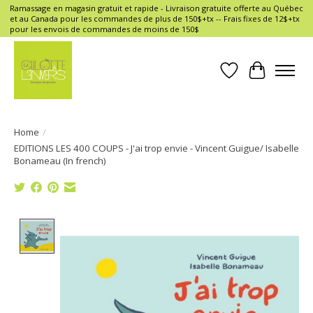
Ramassage en magasin gratuit et rapide - Livraison gratuite offerte au Québec
et au Canada pour les commandes de plus de 150$+tx -- Frais fixes de 12$+tx
pour les envois de commandes de moins de 150$
Wish List
Cart
Home
/
EDITIONS LES 400 COUPS - J'ai trop envie - Vincent Guigue/ Isabelle
Bonameau (In french)
Product image slideshow Items