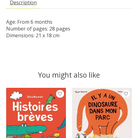
Description
Age: From 6 months

Number of pages: 28 pages

Dimensions: 21 x 18 cm
You might also like
Product carousel items