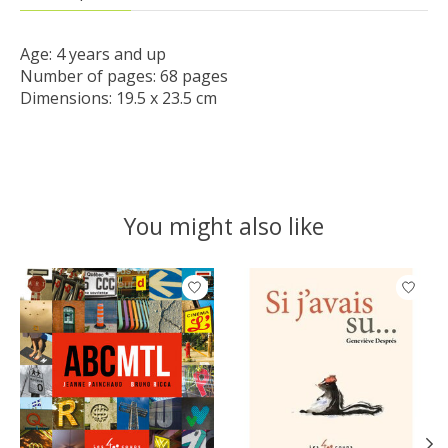
Age: 4 years and up

Number of pages: 68 pages

Dimensions: 19.5 x 23.5 cm
You might also like
Product carousel items