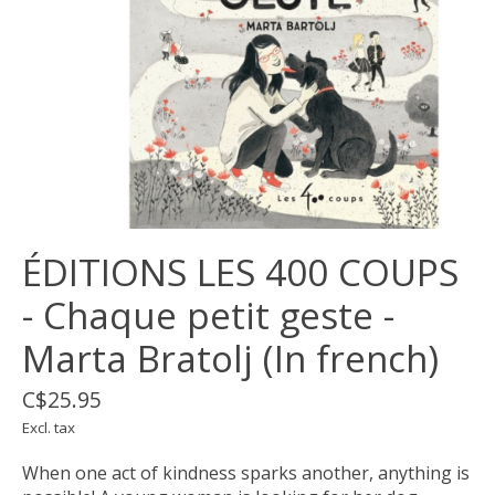
ÉDITIONS LES 400 COUPS
- Chaque petit geste -
Marta Bratolj (In french)
C$25.95
Excl. tax
When one act of kindness sparks another, anything is