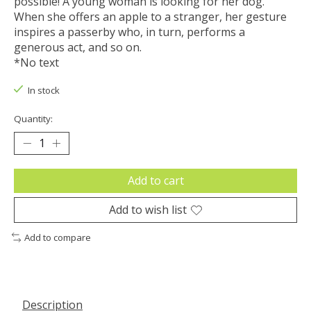
possible! A young woman is looking for her dog.
When she offers an apple to a stranger, her gesture
inspires a passerby who, in turn, performs a
generous act, and so on.
*No text
In stock
Quantity:
Add to cart
Add to wish list
Add to compare
Description