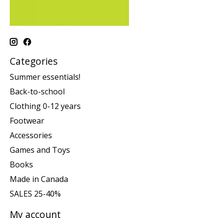
Categories
Summer essentials!
Back-to-school
Clothing 0-12 years
Footwear
Accessories
Games and Toys
Books
Made in Canada
SALES 25-40%
My account