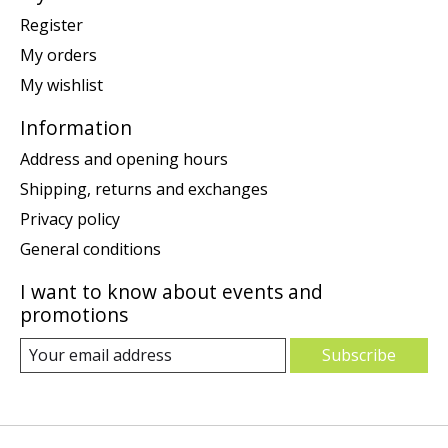
Register
My orders
My wishlist
Information
Address and opening hours
Shipping, returns and exchanges
Privacy policy
General conditions
I want to know about events and
promotions
Subscribe