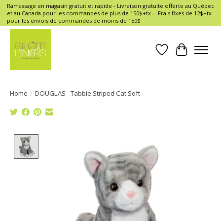
Ramassage en magasin gratuit et rapide - Livraison gratuite offerte au Québec
et au Canada pour les commandes de plus de 150$+tx -- Frais fixes de 12$+tx
pour les envois de commandes de moins de 150$
Wish List
Cart
Home
/
DOUGLAS - Tabbie Striped Cat Soft
Product image slideshow Items