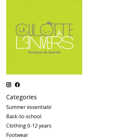
Categories
Summer essentials!
Back-to-school
Clothing 0-12 years
Footwear