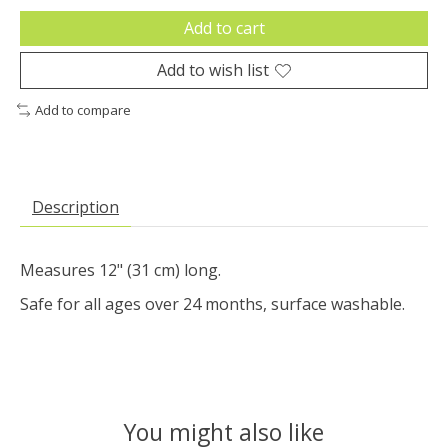
Add to cart
Add to wish list
Add to compare
Description
Measures 12" (31 cm) long.
Safe for all ages over 24 months, surface washable.
You might also like