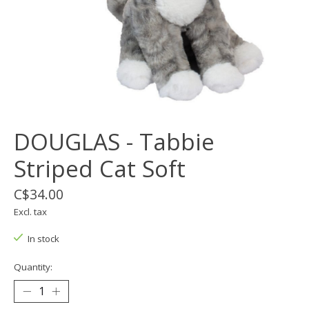
DOUGLAS - Tabbie
Striped Cat Soft
C$34.00
Excl. tax
In stock
Quantity: