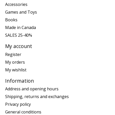
Accessories
Games and Toys
Books
Made in Canada
SALES 25-40%
My account
Register
My orders
My wishlist
Information
Address and opening hours
Shipping, returns and exchanges
Privacy policy
General conditions