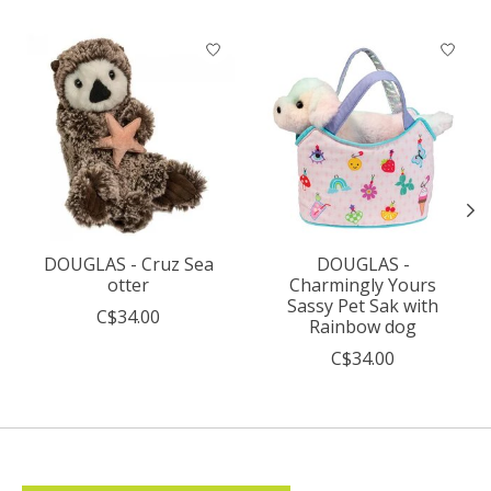
Product carousel items
DOUGLAS - Cruz Sea
DOUGLAS -
otter
Charmingly Yours
Sassy Pet Sak with
C$34.00
Rainbow dog
C$34.00