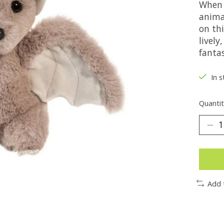
When 
animal
on thi
lively
fanta
In s
Quantit
Add 