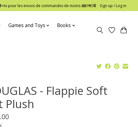
 12$+tx pour les envois de commandes de moins de 150$
US
Sign up / Log in
Games and Toys
Books
UGLAS - Flappie Soft
t Plush
.00
x