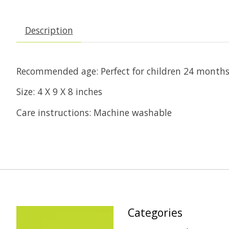
Description
Recommended age: Perfect for children 24 months 
Size: 4 X 9 X 8 inches
Care instructions: Machine washable
Categories