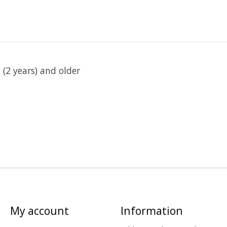
(2 years) and older
My account
Information