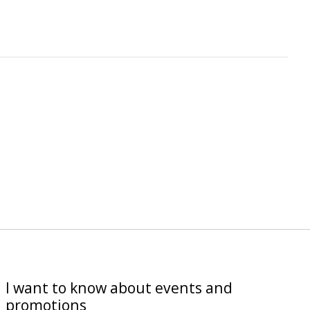
I want to know about events and
promotions