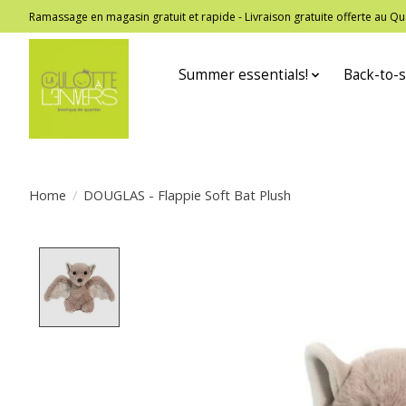
Ramassage en magasin gratuit et rapide - Livraison gratuite offerte au
Summer essentials!
Back-to-s
Home
/
DOUGLAS - Flappie Soft Bat Plush
Product image slideshow Items