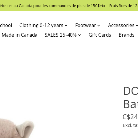
 Québec et au Canada pour les commandes de plus de 150$+tx -- Frais fixes de
chool
Clothing 0-12 years
Footwear
Accessories
Made in Canada
SALES 25-40%
Gift Cards
Brands
DO
Ba
C$24
Excl. ta