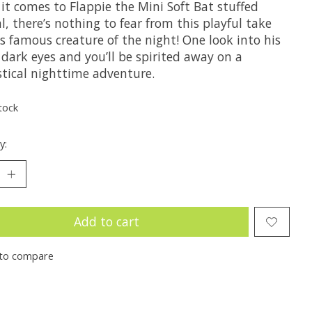
it comes to Flappie the Mini Soft Bat stuffed
, there’s nothing to fear from this playful take
s famous creature of the night! One look into his
, dark eyes and you’ll be spirited away on a
stical nighttime adventure.
tock
y:
Add to cart
to compare