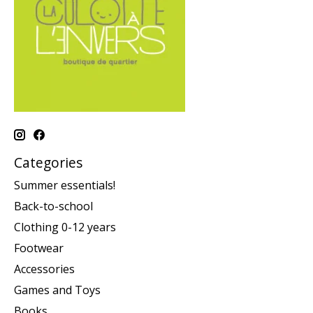
Categories
Summer essentials!
Back-to-school
Clothing 0-12 years
Footwear
Accessories
Games and Toys
Books