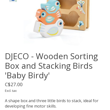
DJECO - Wooden Sorting
Box and Stacking Birds
'Baby Birdy'
C$27.00
Excl. tax
A shape box and three little birds to stack, ideal for
developing fine motor skills.