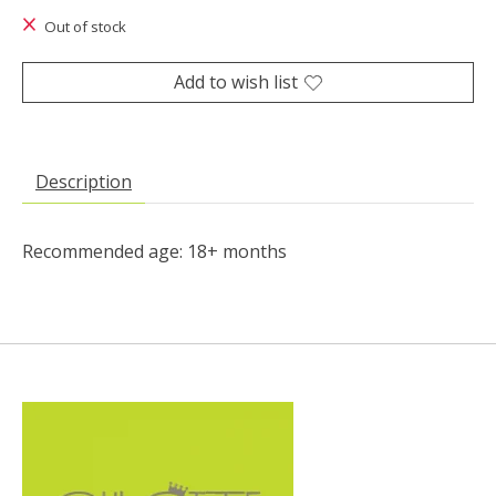
Out of stock
Add to wish list
Description
Recommended age: 18+ months