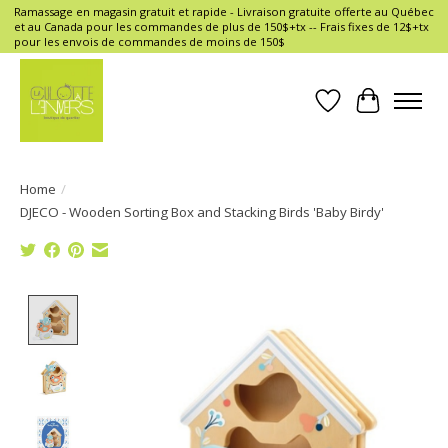
Ramassage en magasin gratuit et rapide - Livraison gratuite offerte au Québec
et au Canada pour les commandes de plus de 150$+tx -- Frais fixes de 12$+tx
pour les envois de commandes de moins de 150$
Wish List
Cart
Home
/
DJECO - Wooden Sorting Box and Stacking Birds 'Baby Birdy'
Product image slideshow Items