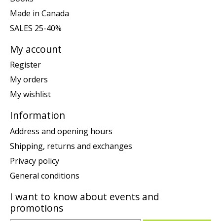
Made in Canada
SALES 25-40%
My account
Register
My orders
My wishlist
Information
Address and opening hours
Shipping, returns and exchanges
Privacy policy
General conditions
I want to know about events and
promotions