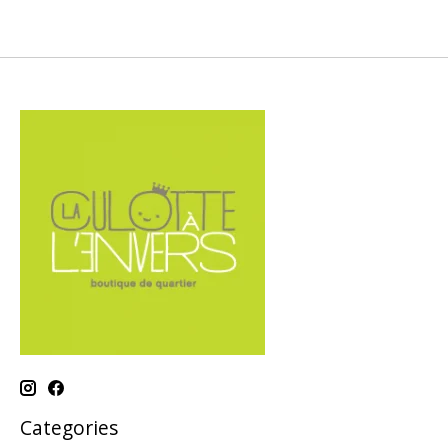
Categories