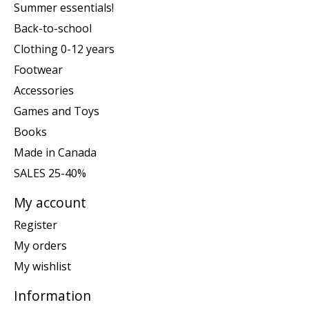
Summer essentials!
Back-to-school
Clothing 0-12 years
Footwear
Accessories
Games and Toys
Books
Made in Canada
SALES 25-40%
My account
Register
My orders
My wishlist
Information