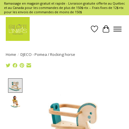
Ramassage en magasin gratuit et rapide - Livraison gratuite offerte au Québec
et au Canada pour les commandes de plus de 150$+tx -- Frais fixes de 12$+tx
pour les envois de commandes de moins de 150$
Wish List
Cart
Home
/
DJECO - Pomea / Rocking horse
Product image slideshow Items