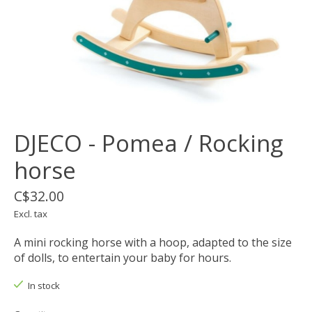
DJECO - Pomea / Rocking
horse
C$32.00
Excl. tax
A mini rocking horse with a hoop, adapted to the size
of dolls, to entertain your baby for hours.
In stock