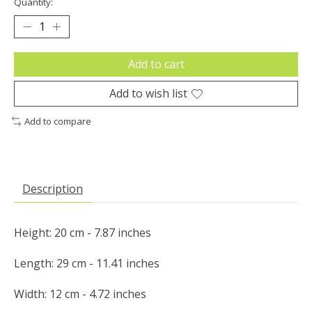
Quantity:
Add to cart
Add to wish list
Add to compare
Description
Height: 20 cm - 7.87 inches

Length: 29 cm - 11.41 inches

Width: 12 cm - 4.72 inches