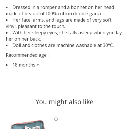
Dressed in a romper and a bonnet on her head
made of beautiful 100% cotton double gauze.
Her face, arms, and legs are made of very soft
vinyl, pleasant to the touch.
With her sleepy eyes, she falls asleep when you lay
her on her back.
Doll and clothes are machine washable at 30°C.
Recommended age :
18 months +
You might also like
Product carousel items