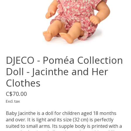
DJECO - Poméa Collection
Doll - Jacinthe and Her
Clothes
C$70.00
Excl. tax
Baby Jacinthe is a doll for children aged 18 months
and over. It is light and its size (32 cm) is perfectly
suited to small arms. Its supple body is printed with a