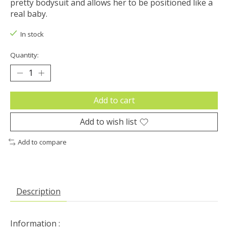
pretty bodysuit and allows her to be positioned like a
real baby.
In stock
Quantity:
Add to cart
Add to wish list
Add to compare
Description
Information :