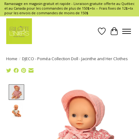
Ramassage en magasin gratuit et rapide - Livraison gratuite offerte au Québec
et au Canada pour les commandes de plus de 150$+tx -- Frais fixes de 12$+tx
pour les envois de commandes de moins de 150$
Wish List
Cart
Home
/
DJECO - Poméa Collection Doll - Jacinthe and Her Clothes
Product image slideshow Items