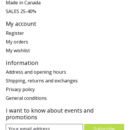
Made in Canada
SALES 25-40%
My account
Register
My orders
My wishlist
Information
Address and opening hours
Shipping, returns and exchanges
Privacy policy
General conditions
I want to know about events and
promotions
Subscribe