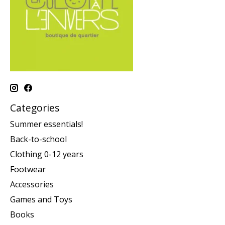
Categories
Summer essentials!
Back-to-school
Clothing 0-12 years
Footwear
Accessories
Games and Toys
Books