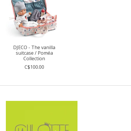
DJECO - The vanilla
suitcase / Poméa
Collection
C$100.00