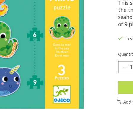
This s
the t
seahor
of 9 p
In s
Quantit
Add 