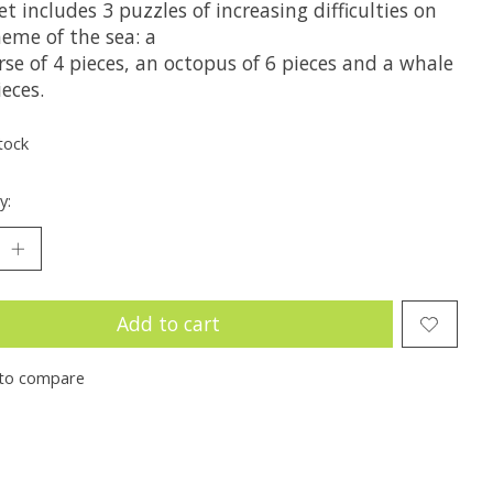
et includes 3 puzzles of increasing difficulties on
heme of the sea: a
se of 4 pieces, an octopus of 6 pieces and a whale
ieces.
tock
y:
Add to cart
to compare