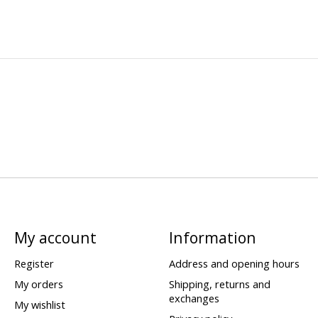
My account
Information
Register
Address and opening hours
My orders
Shipping, returns and
exchanges
My wishlist