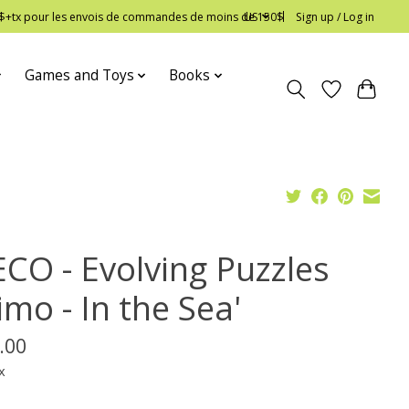
 12$+tx pour les envois de commandes de moins de 150$
US
Sign up / Log in
Games and Toys
Books
ECO - Evolving Puzzles
imo - In the Sea'
.00
x