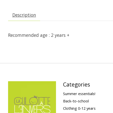
Description
Recommended age : 2 years +
Categories
Summer essentials!
Back-to-school
Clothing 0-12 years