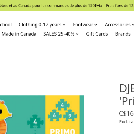
 Québec et au Canada pour les commandes de plus de 150$+tx -- Frais fixes de
chool
Clothing 0-12 years
Footwear
Accessories
Made in Canada
SALES 25-40%
Gift Cards
Brands
DJ
'Pr
C$16
Excl. ta