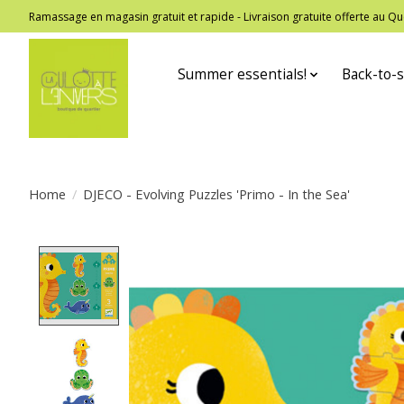
Ramassage en magasin gratuit et rapide - Livraison gratuite offerte au
Summer essentials!
Back-to-s
Home
/
DJECO - Evolving Puzzles 'Primo - In the Sea'
Product image slideshow Items