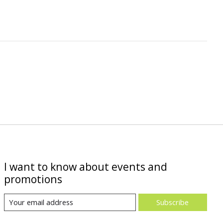
I want to know about events and
promotions
Subscribe