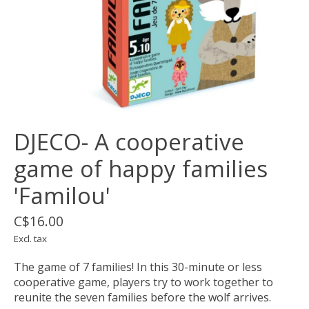
DJECO- A cooperative
game of happy families
'Familou'
C$16.00
Excl. tax
The game of 7 families! In this 30-minute or less
cooperative game, players try to work together to
reunite the seven families before the wolf arrives.