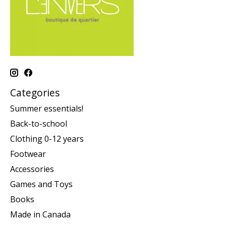
Categories
Summer essentials!
Back-to-school
Clothing 0-12 years
Footwear
Accessories
Games and Toys
Books
Made in Canada