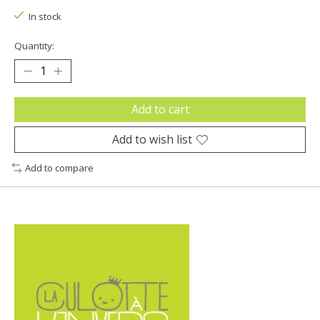
In stock
Quantity:
Add to cart
Add to wish list
Add to compare