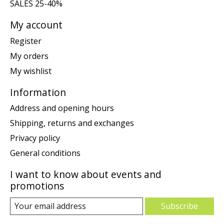
SALES 25-40%
My account
Register
My orders
My wishlist
Information
Address and opening hours
Shipping, returns and exchanges
Privacy policy
General conditions
I want to know about events and
promotions
Subscribe