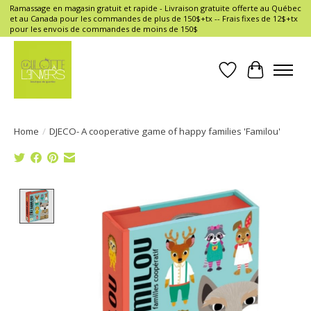
Ramassage en magasin gratuit et rapide - Livraison gratuite offerte au Québec
et au Canada pour les commandes de plus de 150$+tx -- Frais fixes de 12$+tx
pour les envois de commandes de moins de 150$
Wish List
Cart
Home
/
DJECO- A cooperative game of happy families 'Familou'
Product image slideshow Items