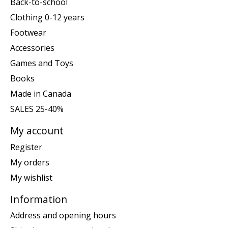
Back-to-school
Clothing 0-12 years
Footwear
Accessories
Games and Toys
Books
Made in Canada
SALES 25-40%
My account
Register
My orders
My wishlist
Information
Address and opening hours