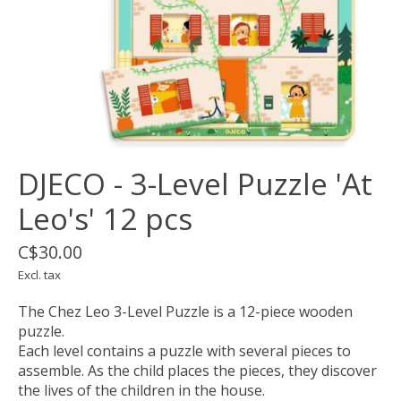
DJECO - 3-Level Puzzle 'At
Leo's' 12 pcs
C$30.00
Excl. tax
The Chez Leo 3-Level Puzzle is a 12-piece wooden
puzzle.
Each level contains a puzzle with several pieces to
assemble. As the child places the pieces, they discover
the lives of the children in the house.