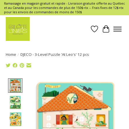
Ramassage en magasin gratuit et rapide - Livraison gratuite offerte au Québec
et au Canada pour les commandes de plus de 150$+tx -- Frais fixes de 12$+tx
pour les envois de commandes de moins de 150$
Wish List
Cart
Home
/
DJECO - 3-Level Puzzle 'At Leo's' 12 pcs
Product image slideshow Items