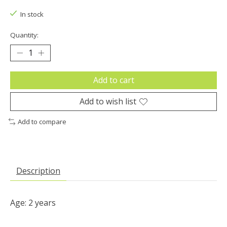
In stock
Quantity:
Add to cart
Add to wish list
Add to compare
Description
Age: 2 years