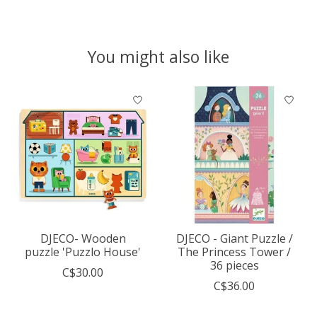
You might also like
Product carousel items
DJECO- Wooden
DJECO - Giant Puzzle /
puzzle 'Puzzlo House'
The Princess Tower /
36 pieces
C$30.00
C$36.00