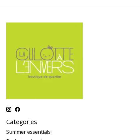
Categories
Summer essentials!