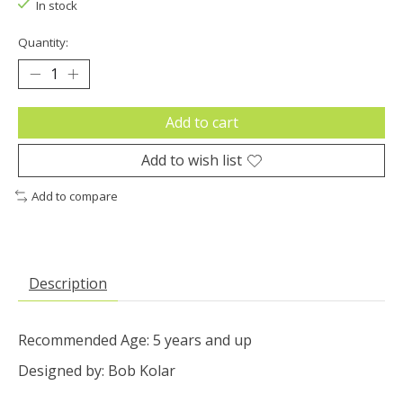
In stock
Quantity:
Add to cart
Add to wish list
Add to compare
Description
Recommended Age: 5 years and up
Designed by: Bob Kolar