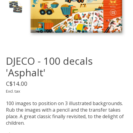
DJECO - 100 decals
'Asphalt'
C$14.00
Excl. tax
100 images to position on 3 illustrated backgrounds.
Rub the images with a pencil and the transfer takes
place. A great classic finally revisited, to the delight of
children.