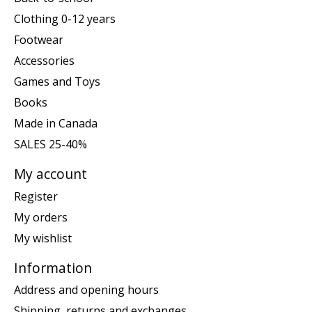
Clothing 0-12 years
Footwear
Accessories
Games and Toys
Books
Made in Canada
SALES 25-40%
My account
Register
My orders
My wishlist
Information
Address and opening hours
Shipping, returns and exchanges