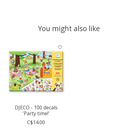
You might also like
Product carousel items
DJECO - 100 decals
'Party time!'
C$14.00