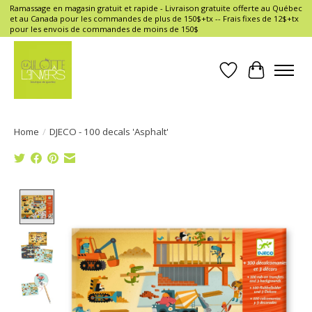
Ramassage en magasin gratuit et rapide - Livraison gratuite offerte au Québec
et au Canada pour les commandes de plus de 150$+tx -- Frais fixes de 12$+tx
pour les envois de commandes de moins de 150$
Wish List
Cart
Home
/
DJECO - 100 decals 'Asphalt'
Product image slideshow Items