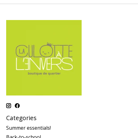
Categories
Summer essentials!
Back-to-school