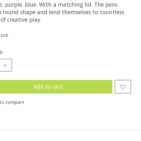
, purple. blue. With a matching lid. The pens
a round shape and lend themselves to countless
of creative play.
tock
y:
Add to cart
to compare