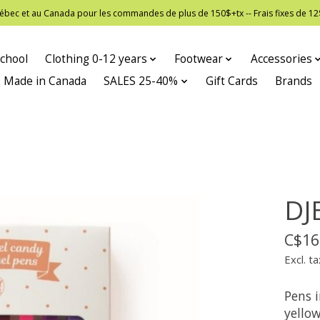
 Québec et au Canada pour les commandes de plus de 150$+tx -- Frais fixes de
chool
Clothing 0-12 years
Footwear
Accessories
Made in Canada
SALES 25-40%
Gift Cards
Brands
DJ
C$16
Excl. ta
Pens i
yello