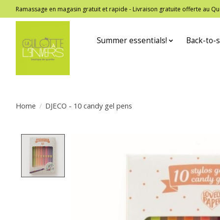
Ramassage en magasin gratuit et rapide - Livraison gratuite offerte au
Summer essentials!
Back-to-s
Home
/
DJECO - 10 candy gel pens
Product image slideshow Items