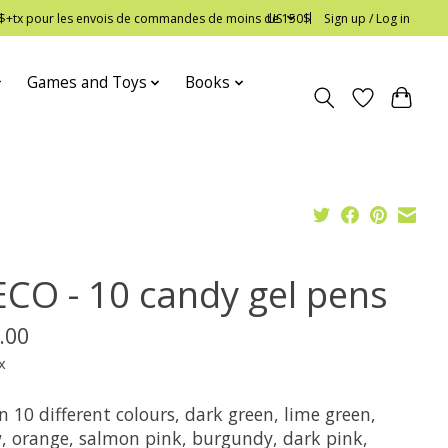
 12$+tx pour les envois de commandes de moins de 150$
US
Sign up / Log in
Games and Toys
Books
ECO - 10 candy gel pens
.00
x
n 10 different colours, dark green, lime green,
w, orange, salmon pink, burgundy, dark pink,