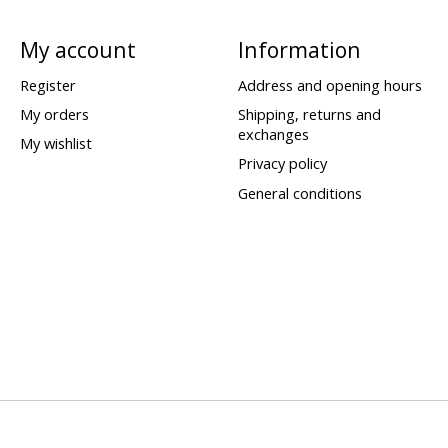
My account
Information
Register
Address and opening hours
My orders
Shipping, returns and
exchanges
My wishlist
Privacy policy
General conditions