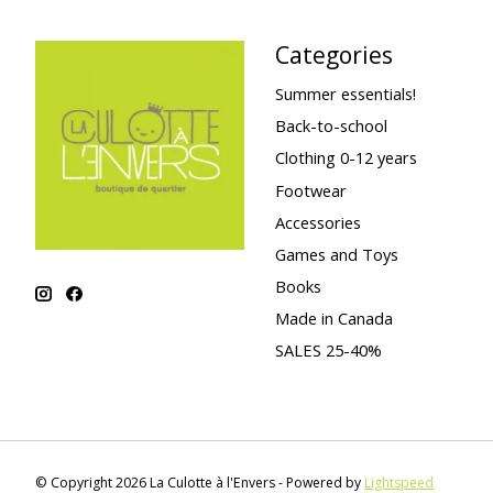
Categories
Summer essentials!
Back-to-school
Clothing 0-12 years
Footwear
Accessories
Games and Toys
Books
Made in Canada
SALES 25-40%
© Copyright 2026 La Culotte à l'Envers - Powered by
Lightspeed