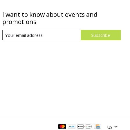
I want to know about events and
promotions
Subscribe
US