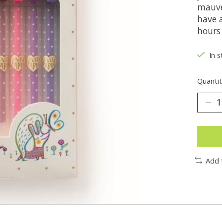
mauve
have 
hours 
In s
Quantit
Add 