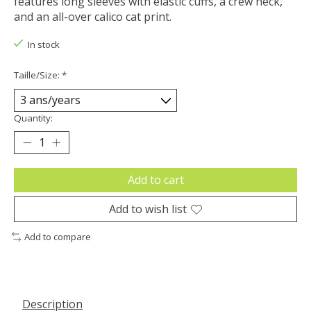
features long sleeves with elastic cuffs, a crew neck,
and an all-over calico cat print.
In stock
Taille/Size:
*
Quantity:
Add to cart
Add to wish list
Add to compare
Description