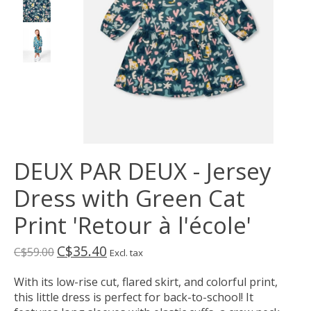
DEUX PAR DEUX - Jersey
Dress with Green Cat
Print 'Retour à l'école'
C$35.40
C$59.00
Excl. tax
With its low-rise cut, flared skirt, and colorful print,
this little dress is perfect for back-to-school! It