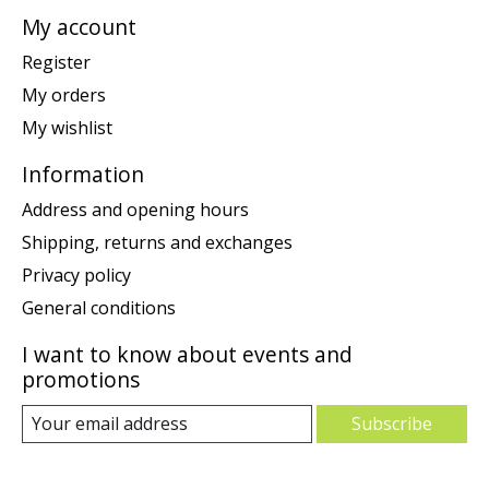
My account
Register
My orders
My wishlist
Information
Address and opening hours
Shipping, returns and exchanges
Privacy policy
General conditions
I want to know about events and
promotions
Subscribe