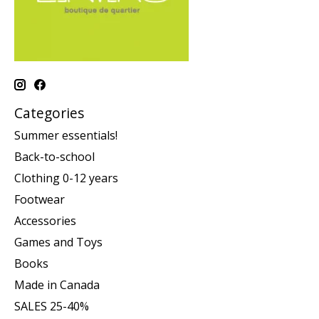
Categories
Summer essentials!
Back-to-school
Clothing 0-12 years
Footwear
Accessories
Games and Toys
Books
Made in Canada
SALES 25-40%