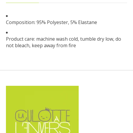
Composition: 95% Polyester, 5% Elastane
Product care: machine wash cold, tumble dry low, do
not bleach, keep away from fire