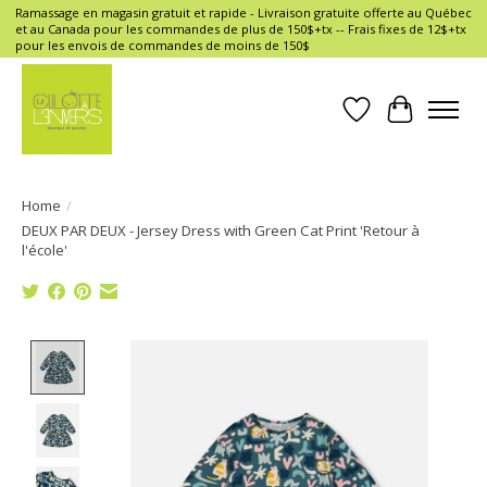
Ramassage en magasin gratuit et rapide - Livraison gratuite offerte au Québec
et au Canada pour les commandes de plus de 150$+tx -- Frais fixes de 12$+tx
pour les envois de commandes de moins de 150$
Wish List
Cart
Home
/
DEUX PAR DEUX - Jersey Dress with Green Cat Print 'Retour à
l'école'
Product image slideshow Items