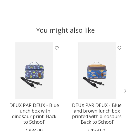
You might also like
Product carousel items
DEUX PAR DEUX - Blue
DEUX PAR DEUX - Blue
lunch box with
and brown lunch box
dinosaur print 'Back
printed with dinosaurs
to School'
'Back to School'
C$34.00
C$34.00