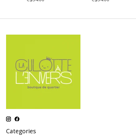
Categories