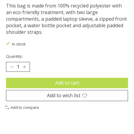
This bag is made from 100% recycled polyester with
an eco-friendly treatment, with two large
compartments, a padded laptop sleeve, a zipped front
pocket, a water bottle pocket and adjustable padded
shoulder straps.
In stock
Quantity:
Add to cart
Add to wish list
Add to compare