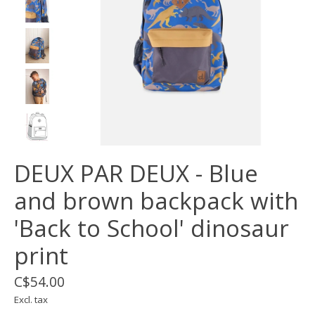
DEUX PAR DEUX - Blue
and brown backpack with
'Back to School' dinosaur
print
C$54.00
Excl. tax