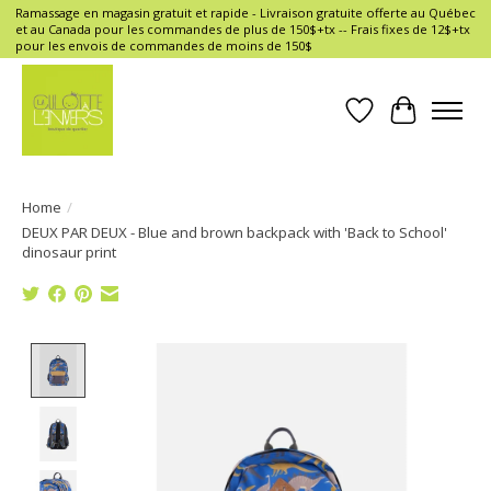
Ramassage en magasin gratuit et rapide - Livraison gratuite offerte au Québec
et au Canada pour les commandes de plus de 150$+tx -- Frais fixes de 12$+tx
pour les envois de commandes de moins de 150$
Wish List
Cart
Home
/
DEUX PAR DEUX - Blue and brown backpack with 'Back to School'
dinosaur print
Product image slideshow Items