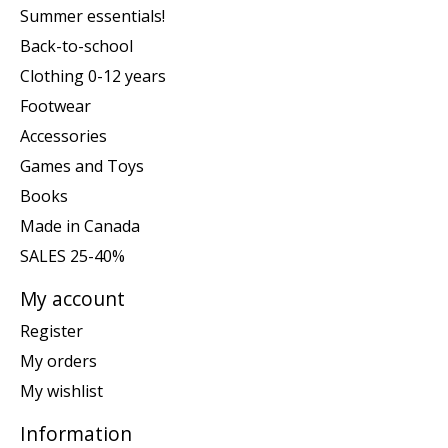
Summer essentials!
Back-to-school
Clothing 0-12 years
Footwear
Accessories
Games and Toys
Books
Made in Canada
SALES 25-40%
My account
Register
My orders
My wishlist
Information