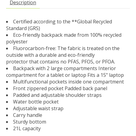
Description
Certified according to the **Global Recycled
Standard (GRS)
Eco-friendly backpack made from 100% recycled
polyester
Fluorocarbon-free: The fabric is treated on the
outside with a durable and eco-friendly
protector that contains no PFAS, PFOS, or PFOA.
Backpack with 2 large compartments Interior
compartment for a tablet or laptop Fits a 15" laptop
Multifunctional pockets inside one compartment
Front zippered pocket Padded back panel
Padded and adjustable shoulder straps
Water bottle pocket
Adjustable waist strap
Carry handle
Sturdy bottom
21L capacity