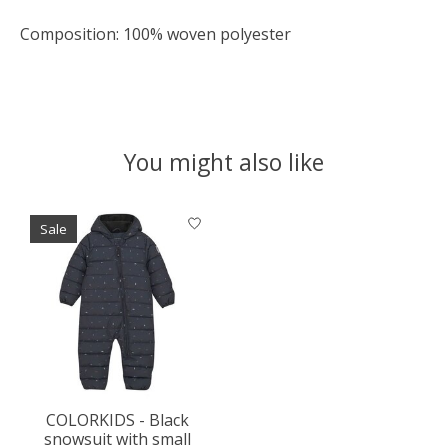
Composition: 100% woven polyester
You might also like
Product carousel items
Sale
COLORKIDS - Black
snowsuit with small