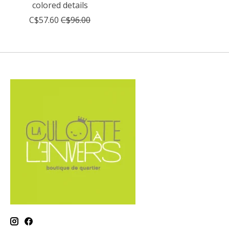
colored details
C$57.60
C$96.00