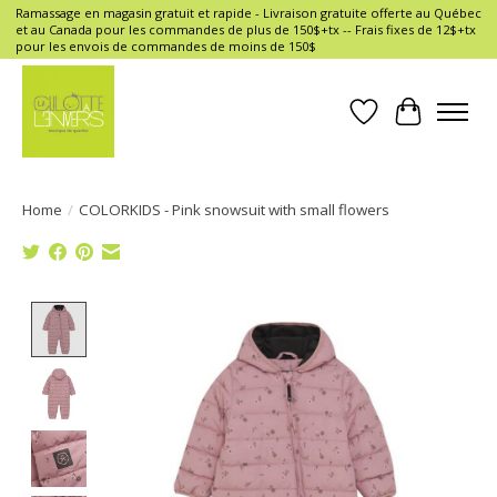
Ramassage en magasin gratuit et rapide - Livraison gratuite offerte au Québec
et au Canada pour les commandes de plus de 150$+tx -- Frais fixes de 12$+tx
pour les envois de commandes de moins de 150$
Wish List
Cart
Home
/
COLORKIDS - Pink snowsuit with small flowers
Product image slideshow Items