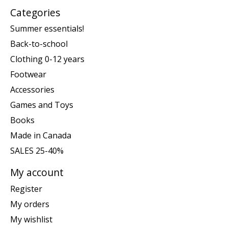
Categories
Summer essentials!
Back-to-school
Clothing 0-12 years
Footwear
Accessories
Games and Toys
Books
Made in Canada
SALES 25-40%
My account
Register
My orders
My wishlist