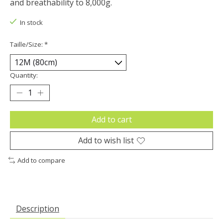
and breathability to 8,000g.
In stock
Taille/Size:
*
Quantity:
Add to cart
Add to wish list
Add to compare
Description