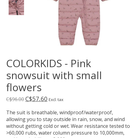
COLORKIDS - Pink
snowsuit with small
flowers
C$57.60
C$96.00
Excl. tax
The suit is breathable, windproof/waterproof,
allowing you to stay outside in rain, snow, and wind
without getting cold or wet. Wear resistance tested to
>60,000 rubs, water column pressure to 10,000mm,