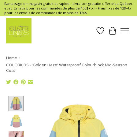
Ramassage en magasin gratuit et rapide - Livraison gratuite offerte au Québec
et au Canada pour les commandes de plus de 150$+tx -- Frais fixes de 12$+tx
pour les envois de commandes de moins de 150$
Wish List
Cart
Home
/
COLORKIDS - 'Golden Haze' Waterproof Colourblock Mid-Season
Coat
Product image slideshow Items