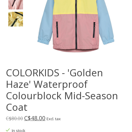
COLORKIDS - 'Golden
Haze' Waterproof
Colourblock Mid-Season
Coat
C$48.00
C$80.00
Excl. tax
In stock