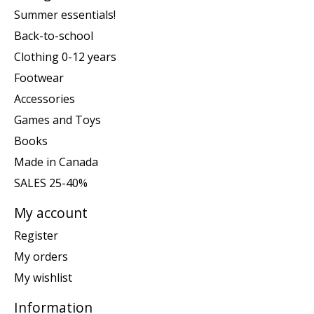
Summer essentials!
Back-to-school
Clothing 0-12 years
Footwear
Accessories
Games and Toys
Books
Made in Canada
SALES 25-40%
My account
Register
My orders
My wishlist
Information