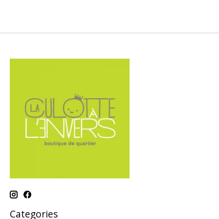
Categories