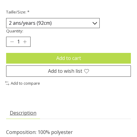
Taille/Size:
*
Quantity:
Add to cart
Add to wish list
Add to compare
Description
Composition: 100% polyester