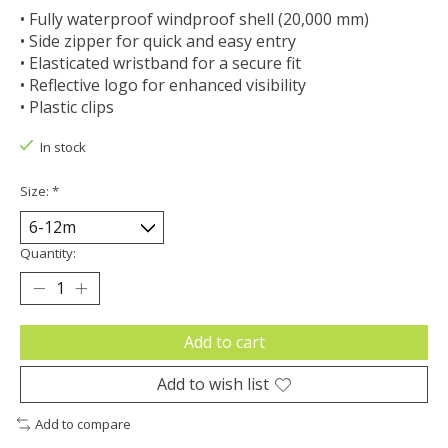
• Fully waterproof windproof shell (20,000 mm)
• Side zipper for quick and easy entry
• Elasticated wristband for a secure fit
• Reflective logo for enhanced visibility
• Plastic clips
In stock
Size:
*
Quantity:
Add to cart
Add to wish list
Add to compare