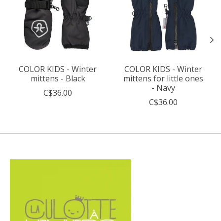
COLOR KIDS - Winter
COLOR KIDS - Winter
mittens - Black
mittens for little ones
- Navy
C$36.00
C$36.00