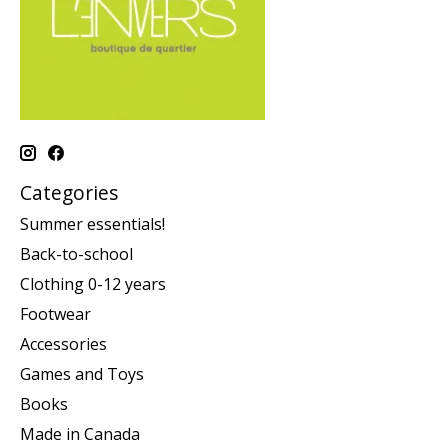
Categories
Summer essentials!
Back-to-school
Clothing 0-12 years
Footwear
Accessories
Games and Toys
Books
Made in Canada