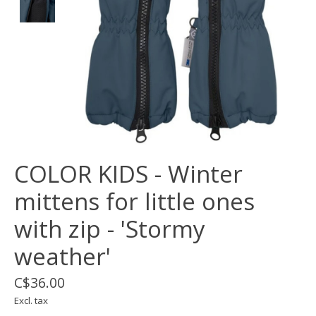
COLOR KIDS - Winter
mittens for little ones
with zip - 'Stormy
weather'
C$36.00
Excl. tax