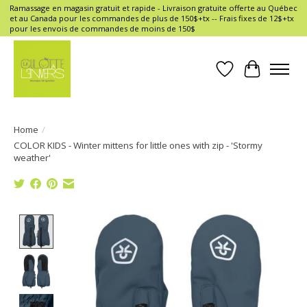
Ramassage en magasin gratuit et rapide - Livraison gratuite offerte au Québec
et au Canada pour les commandes de plus de 150$+tx -- Frais fixes de 12$+tx
pour les envois de commandes de moins de 150$
Wish List
Cart
Home
/
COLOR KIDS - Winter mittens for little ones with zip - 'Stormy
weather'
Product image slideshow Items