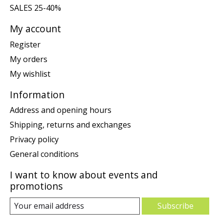
SALES 25-40%
My account
Register
My orders
My wishlist
Information
Address and opening hours
Shipping, returns and exchanges
Privacy policy
General conditions
I want to know about events and
promotions
Subscribe