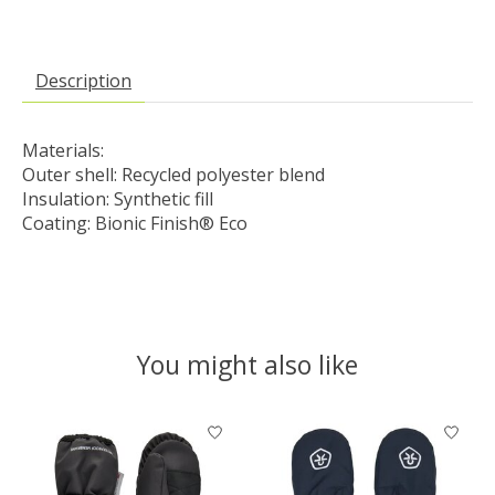
Description
Materials:
Outer shell: Recycled polyester blend 
Insulation: Synthetic fill

Coating: Bionic Finish® Eco
You might also like
Product carousel items