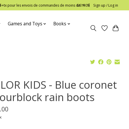
 12$+tx pour les envois de commandes de moins de 150$
US
Sign up / Log in
Games and Toys
Books
LOR KIDS - Blue coronet
lourblock rain boots
.00
x