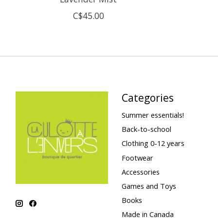
C$45.00
Categories
Summer essentials!
Back-to-school
Clothing 0-12 years
Footwear
Accessories
Games and Toys
Books
Made in Canada