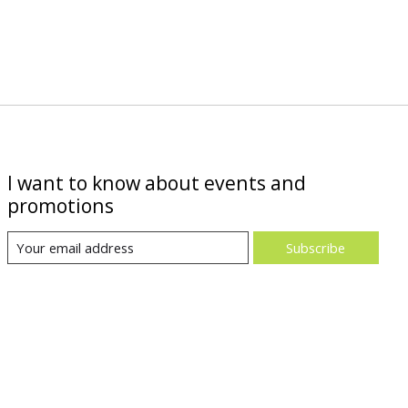
I want to know about events and
promotions
Subscribe