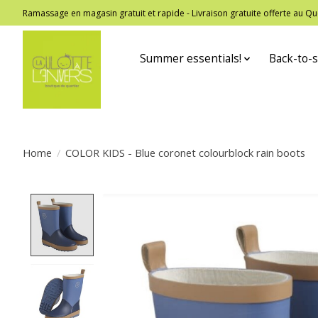
Ramassage en magasin gratuit et rapide - Livraison gratuite offerte au
Summer essentials!
Back-to-s
Home
/
COLOR KIDS - Blue coronet colourblock rain boots
Product image slideshow Items