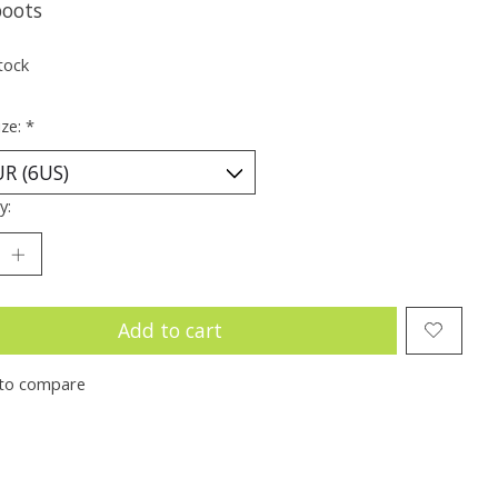
boots
tock
ize:
*
y:
Add to cart
to compare