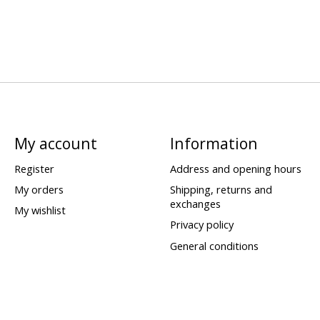
My account
Information
Register
Address and opening hours
My orders
Shipping, returns and
exchanges
My wishlist
Privacy policy
General conditions