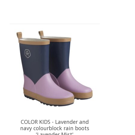
Product carousel items
COLOR KIDS - Lavender and
navy colourblock rain boots
'Lavender Mist'