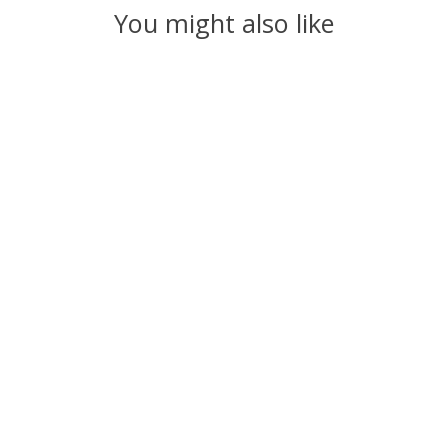
You might also like