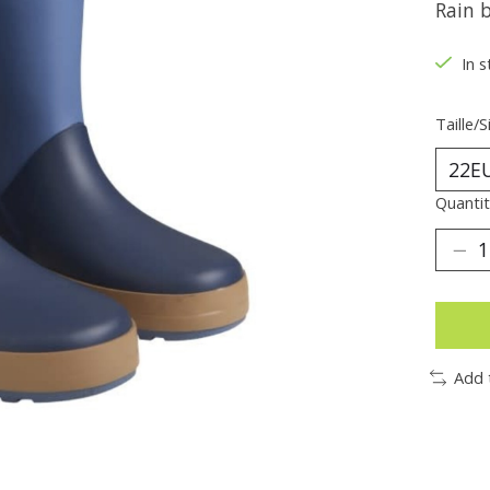
Rain 
In s
Taille/S
Quantit
Add 