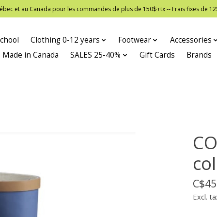
 Québec et au Canada pour les commandes de plus de 150$+tx -- Frais fixes de
chool
Clothing 0-12 years
Footwear
Accessories
Made in Canada
SALES 25-40%
Gift Cards
Brands
CO
co
C$45
Excl. ta