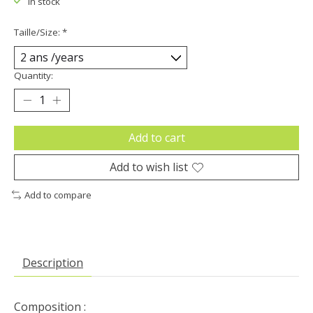
In stock
Taille/Size:
*
Quantity:
Add to cart
Add to wish list
Add to compare
Description
Composition :