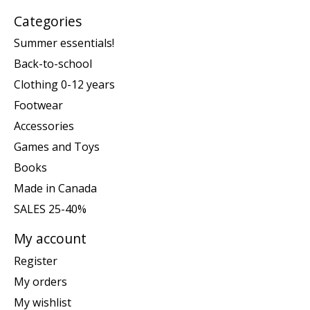
Categories
Summer essentials!
Back-to-school
Clothing 0-12 years
Footwear
Accessories
Games and Toys
Books
Made in Canada
SALES 25-40%
My account
Register
My orders
My wishlist