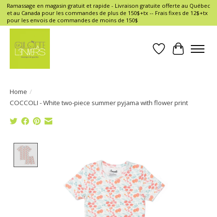
Ramassage en magasin gratuit et rapide - Livraison gratuite offerte au Québec
et au Canada pour les commandes de plus de 150$+tx -- Frais fixes de 12$+tx
pour les envois de commandes de moins de 150$
Wish List
Cart
Home
/
COCCOLI - White two-piece summer pyjama with flower print
Product image slideshow Items