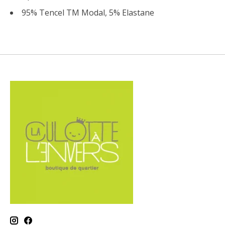
95% Tencel TM Modal, 5% Elastane