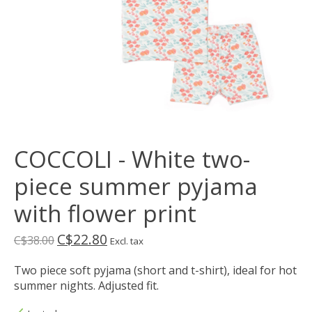
COCCOLI - White two-
piece summer pyjama
with flower print
C$22.80
C$38.00
Excl. tax
Two piece soft pyjama (short and t-shirt), ideal for hot
summer nights. Adjusted fit.