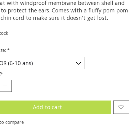
hat with windproof membrane between shell and
g to protect the ears. Comes with a fluffy pom pom
chin cord to make sure it doesn't get lost.
tock
ize:
*
y:
Add to cart
to compare