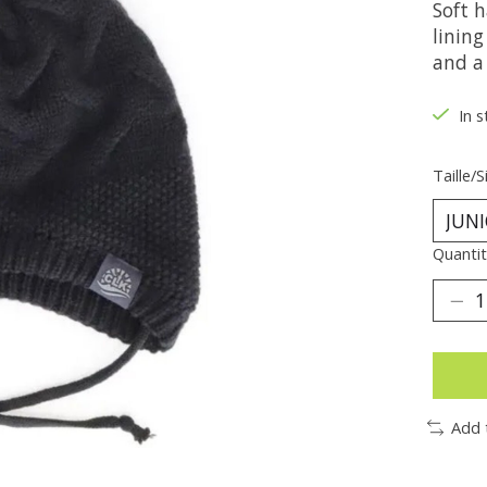
Soft 
linin
and a 
In s
Taille/S
Quantit
Add 