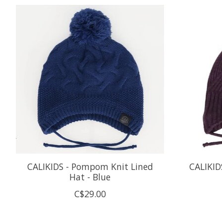
Product carousel items
CALIKIDS - Pompom Knit Lined
CALIKID
Hat - Blue
C$29.00