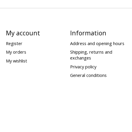
My account
Information
Register
Address and opening hours
My orders
Shipping, returns and
exchanges
My wishlist
Privacy policy
General conditions