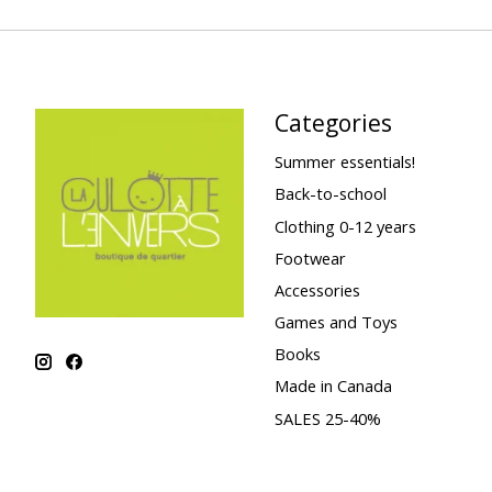
Categories
Summer essentials!
Back-to-school
Clothing 0-12 years
Footwear
Accessories
Games and Toys
Books
Made in Canada
SALES 25-40%