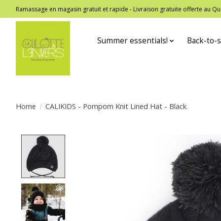
Ramassage en magasin gratuit et rapide - Livraison gratuite offerte au
Summer essentials!
Back-to-s
Home
/
CALIKIDS - Pompom Knit Lined Hat - Black
Product image slideshow Items