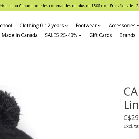
 Québec et au Canada pour les commandes de plus de 150$+tx -- Frais fixes de
chool
Clothing 0-12 years
Footwear
Accessories
Made in Canada
SALES 25-40%
Gift Cards
Brands
CA
Lin
C$29
Excl. ta