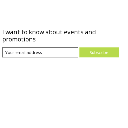
I want to know about events and
promotions
Subscribe