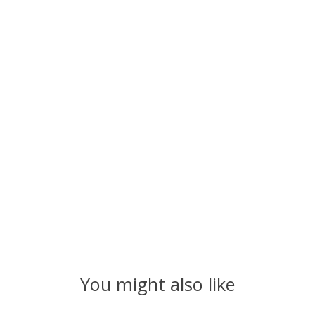
You might also like