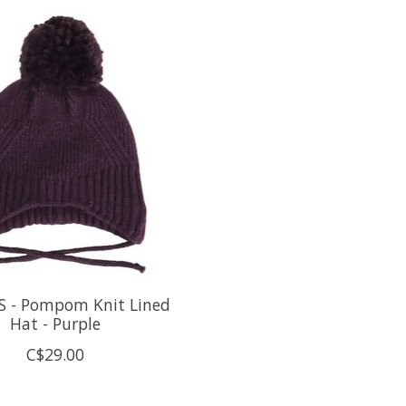
S - Pompom Knit Lined
Hat - Purple
C$29.00