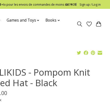
 12$+tx pour les envois de commandes de moins de 150$
US
Sign up / Log in
Games and Toys
Books
LIKIDS - Pompom Knit
ed Hat - Black
.00
x