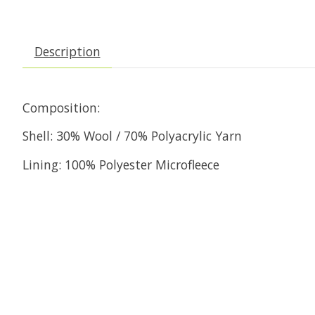
Description
Composition:
Shell: 30% Wool / 70% Polyacrylic Yarn
Lining: 100% Polyester Microfleece