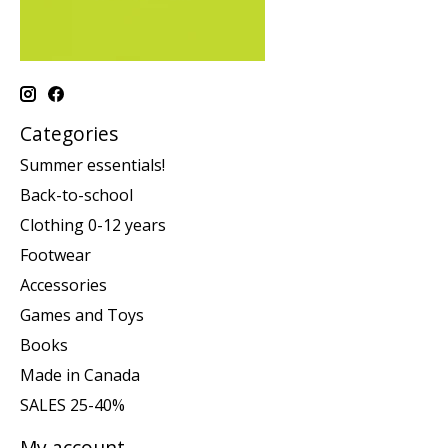
Categories
Summer essentials!
Back-to-school
Clothing 0-12 years
Footwear
Accessories
Games and Toys
Books
Made in Canada
SALES 25-40%
My account