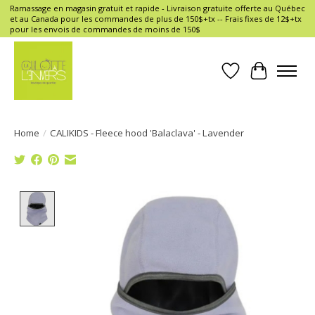
Ramassage en magasin gratuit et rapide - Livraison gratuite offerte au Québec
et au Canada pour les commandes de plus de 150$+tx -- Frais fixes de 12$+tx
pour les envois de commandes de moins de 150$
Wish List
Cart
Home
/
CALIKIDS - Fleece hood 'Balaclava' - Lavender
Product image slideshow Items