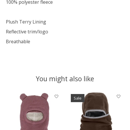
100% polyester fleece
Plush Terry Lining
Reflective trim/logo
Breathable
You might also like
Product carousel items
Sale