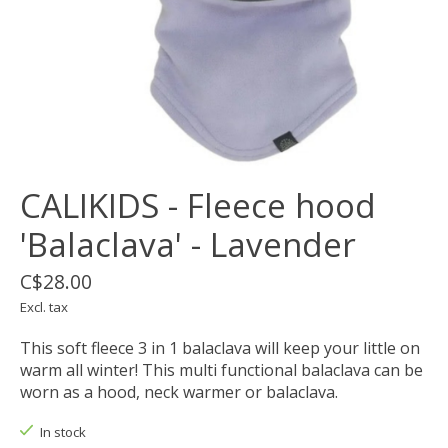
CALIKIDS - Fleece hood
'Balaclava' - Lavender
C$28.00
Excl. tax
This soft fleece 3 in 1 balaclava will keep your little on
warm all winter! This multi functional balaclava can be
worn as a hood, neck warmer or balaclava.
In stock