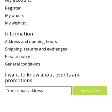
Register
My orders
My wishlist
Information
Address and opening hours
Shipping, returns and exchanges
Privacy policy
General conditions
I want to know about events and
promotions
Subscribe