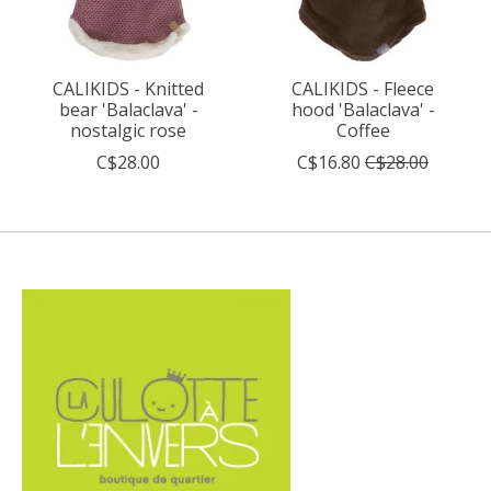
CALIKIDS - Knitted
CALIKIDS - Fleece
bear 'Balaclava' -
hood 'Balaclava' -
nostalgic rose
Coffee
C$28.00
C$16.80
C$28.00