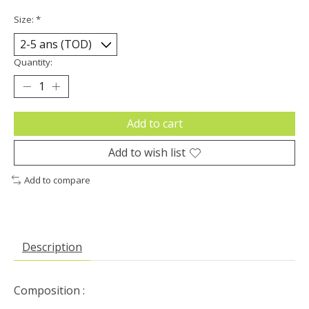
Size:
*
Quantity:
Add to cart
Add to wish list
Add to compare
Description
Composition :