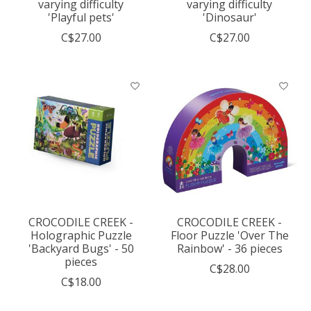
varying difficulty
varying difficulty
'Playful pets'
'Dinosaur'
C$27.00
C$27.00
CROCODILE CREEK -
CROCODILE CREEK -
Holographic Puzzle
Floor Puzzle 'Over The
'Backyard Bugs' - 50
Rainbow' - 36 pieces
pieces
C$28.00
C$18.00