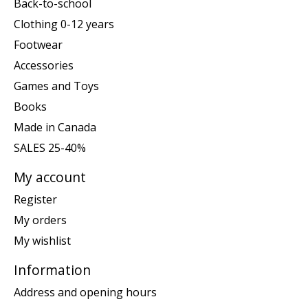
Back-to-school
Clothing 0-12 years
Footwear
Accessories
Games and Toys
Books
Made in Canada
SALES 25-40%
My account
Register
My orders
My wishlist
Information
Address and opening hours