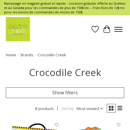
Ramassage en magasin gratuit et rapide - Livraison gratuite offerte au Québec
et au Canada pour les commandes de plus de 150$+tx -- Frais fixes de 12$+tx
pour les envois de commandes de moins de 150$
Wish List
Cart
Home
/
Brands
/
Crocodile Creek
Crocodile Creek
Show filters
8 products
Sort by
Most viewed