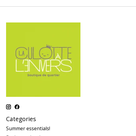
Categories
Summer essentials!