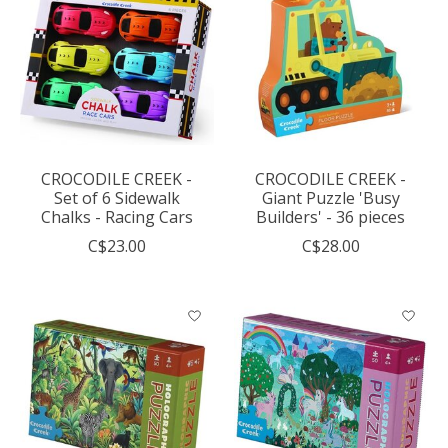
CROCODILE CREEK -
CROCODILE CREEK -
Set of 6 Sidewalk
Giant Puzzle 'Busy
Chalks - Racing Cars
Builders' - 36 pieces
C$23.00
C$28.00