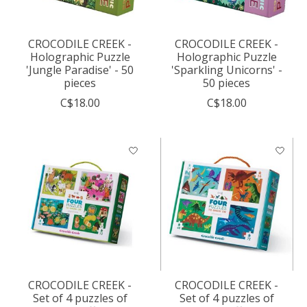
CROCODILE CREEK -
CROCODILE CREEK -
Holographic Puzzle
Holographic Puzzle
'Jungle Paradise' - 50
'Sparkling Unicorns' -
pieces
50 pieces
C$18.00
C$18.00
CROCODILE CREEK -
CROCODILE CREEK -
Set of 4 puzzles of
Set of 4 puzzles of