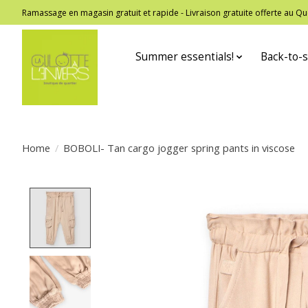
Ramassage en magasin gratuit et rapide - Livraison gratuite offerte au
Summer essentials!
Back-to-s
Home
/
BOBOLI- Tan cargo jogger spring pants in viscose
Product image slideshow Items