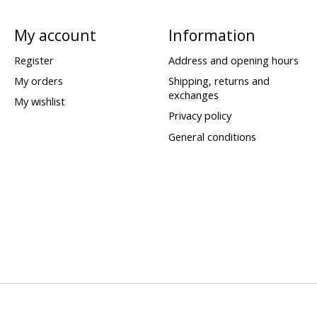
My account
Information
Register
Address and opening hours
My orders
Shipping, returns and
exchanges
My wishlist
Privacy policy
General conditions