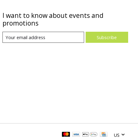
I want to know about events and
promotions
Subscribe
US