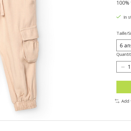
100% 
In s
Taille/S
Quantit
Add 