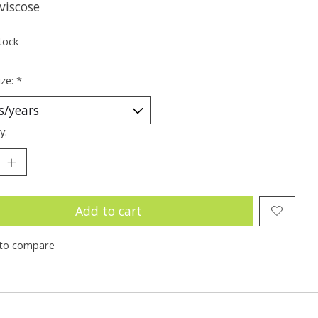
viscose
tock
ize:
*
y:
Add to cart
to compare