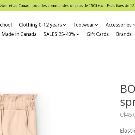
 Québec et au Canada pour les commandes de plus de 150$+tx -- Frais fixes de
chool
Clothing 0-12 years
Footwear
Accessories
Made in Canada
SALES 25-40%
Gift Cards
Brands
BO
spr
C$45.
Elast