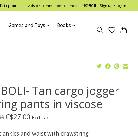
 12$+tx pour les envois de commandes de moins de 150$
US
Sign up / Log in
Games and Toys
Books
BOLI- Tan cargo jogger
ing pants in viscose
C$27.00
00
Excl. tax
ic ankles and waist with drawstring