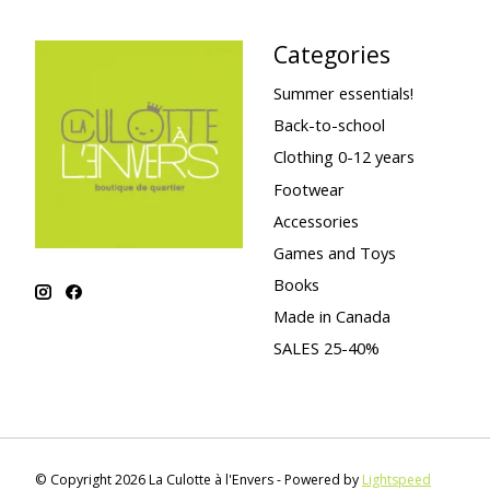
Categories
Summer essentials!
Back-to-school
Clothing 0-12 years
Footwear
Accessories
Games and Toys
Books
Made in Canada
SALES 25-40%
© Copyright 2026 La Culotte à l'Envers - Powered by
Lightspeed