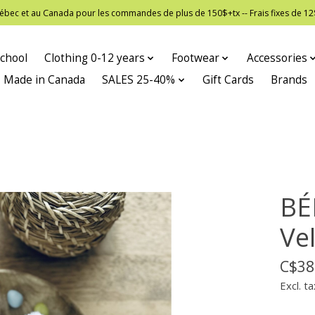
 Québec et au Canada pour les commandes de plus de 150$+tx -- Frais fixes de
chool
Clothing 0-12 years
Footwear
Accessories
Made in Canada
SALES 25-40%
Gift Cards
Brands
BÉ
Vel
C$38
Excl. ta