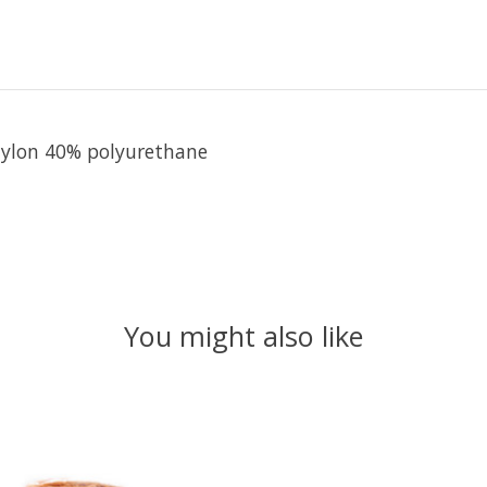
 nylon 40% polyurethane
You might also like