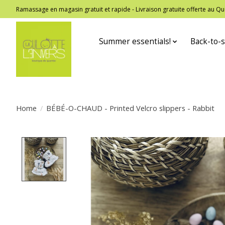
Ramassage en magasin gratuit et rapide - Livraison gratuite offerte au
Summer essentials!
Back-to-s
Home
/
BÉBÉ-O-CHAUD - Printed Velcro slippers - Rabbit
Product image slideshow Items