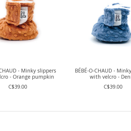
CHAUD - Minky slippers
BÉBÉ-O-CHAUD - Minky 
lcro - Orange pumpkin
with velcro - De
C$39.00
C$39.00