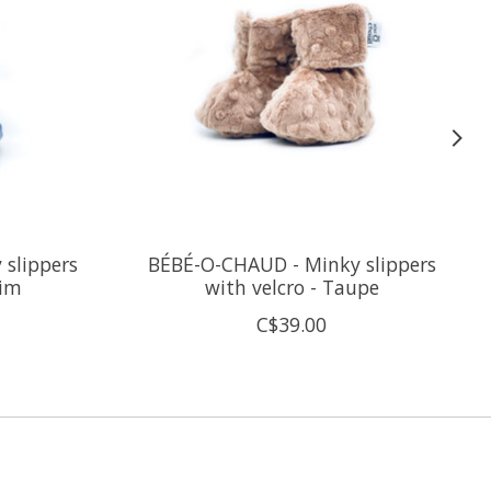
slippers
BÉBÉ-O-CHAUD - Minky slippers
nim
with velcro - Taupe
C$39.00