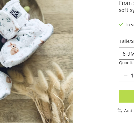
From 
soft s
In s
Taille/S
Quantit
Add 