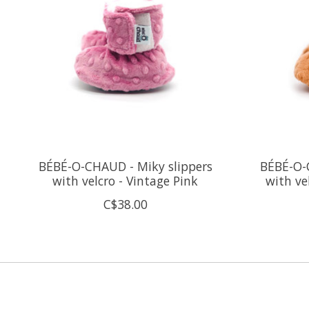
BÉBÉ-O-CHAUD - Miky slippers
BÉBÉ-O-
with velcro - Vintage Pink
with ve
C$38.00