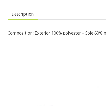
Description
Composition: Exterior 100% polyester – Sole 60%
Product carousel items