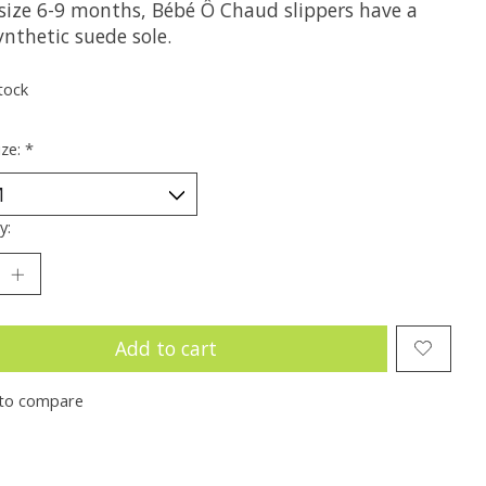
size 6-9 months, Bébé Ô Chaud slippers have a
ynthetic suede sole.
tock
ize:
*
y:
Add to cart
to compare