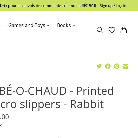
 12$+tx pour les envois de commandes de moins de 150$
US
Sign up / Log in
Games and Toys
Books
BÉ-O-CHAUD - Printed
cro slippers - Rabbit
.00
x