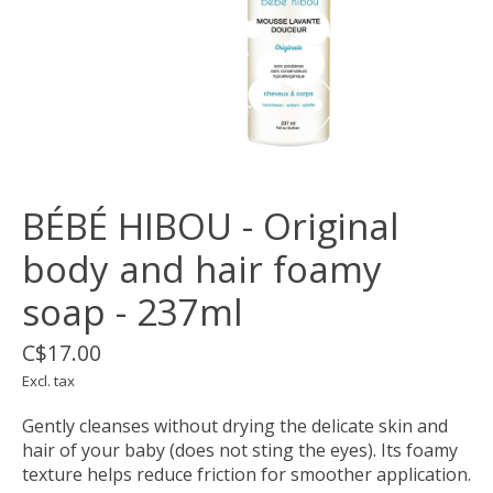
BÉBÉ HIBOU - Original
body and hair foamy
soap - 237ml
C$17.00
Excl. tax
Gently cleanses without drying the delicate skin and
hair of your baby (does not sting the eyes). Its foamy
texture helps reduce friction for smoother application.