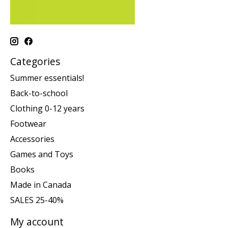
Categories
Summer essentials!
Back-to-school
Clothing 0-12 years
Footwear
Accessories
Games and Toys
Books
Made in Canada
SALES 25-40%
My account