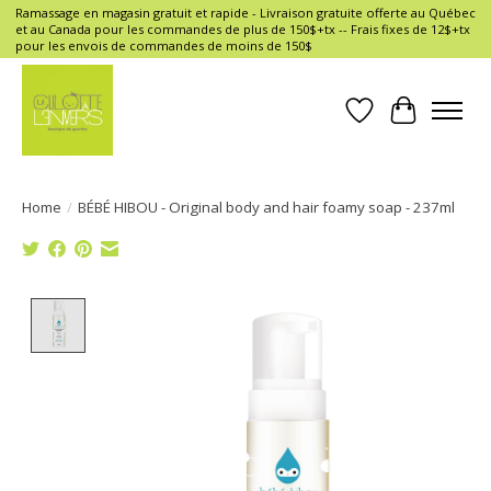
Ramassage en magasin gratuit et rapide - Livraison gratuite offerte au Québec
et au Canada pour les commandes de plus de 150$+tx -- Frais fixes de 12$+tx
pour les envois de commandes de moins de 150$
Wish List
Cart
Home
/
BÉBÉ HIBOU - Original body and hair foamy soap - 237ml
Product image slideshow Items