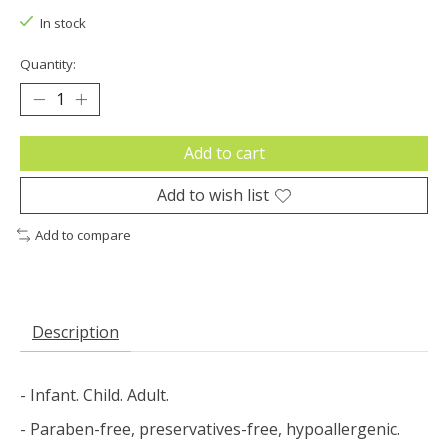
In stock
Quantity:
Add to cart
Add to wish list
Add to compare
Description
- Infant. Child. Adult.
- Paraben-free, preservatives-free, hypoallergenic.