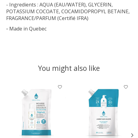
- Ingredients : AQUA (EAU/WATER), GLYCERIN,
POTASSIUM COCOATE, COCAMIDOPROPYL BETAINE,
FRAGRANCE/PARFUM (Certifié IFRA)
-
Made in Quebec
You might also like
Product carousel items