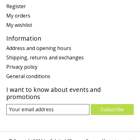
Register
My orders
My wishlist
Information
Address and opening hours
Shipping, returns and exchanges
Privacy policy
General conditions
I want to know about events and
promotions
Subscribe