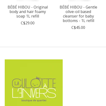
BÉBÉ HIBOU - Original
BÉBÉ HIBOU - Gentle
body and hair foamy
olive-oil based
soap 1L refill
cleanser for baby
bottoms - 1L refill
C$29.00
C$45.00